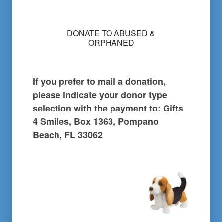
l
e
c
DONATE TO ABUSED &
t
ORPHANED
i
o
n
i
If you prefer to mail a donation,
s
:
please indicate your donor type
*
selection with the payment to: Gifts
4 Smiles, Box 1363, Pompano
Beach, FL 33062