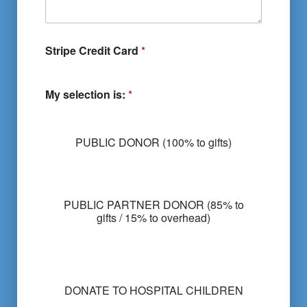
Stripe Credit Card
*
My selection is:
*
PUBLIC DONOR (100% to gifts)
PUBLIC PARTNER DONOR (85% to
gifts / 15% to overhead)
M
y
DONATE TO HOSPITAL CHILDREN
s
e