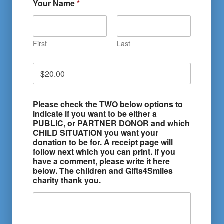
Your Name
*
First
Last
D
o
n
a
Please check the TWO below options to
t
indicate if you want to be either a
i
PUBLIC, or PARTNER DONOR and which
o
CHILD SITUATION you want your
n
donation to be for. A receipt page will
A
follow next which you can print. If you
m
have a comment, please write it here
o
below. The children and Gifts4Smiles
u
charity thank you.
n
t
*