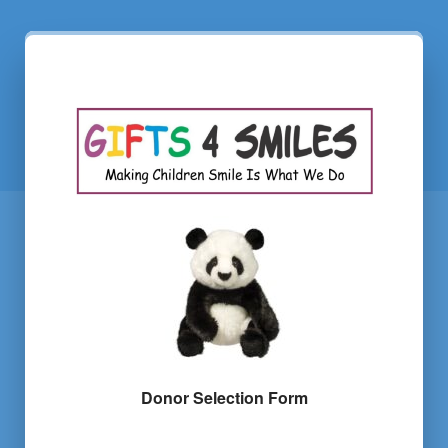
Donor Selection Form